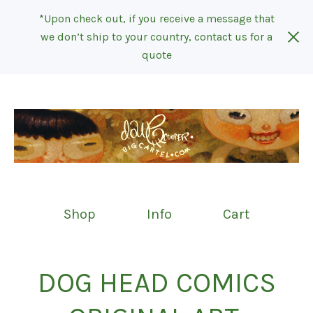
*Upon check out, if you receive a message that
we don’t ship to your country, contact us for a
quote
Shop
Info
Cart
DOG HEAD COMICS