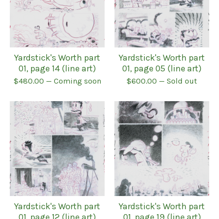
Yardstick's Worth part
Yardstick's Worth part
01, page 14 (line art)
01, page 05 (line art)
$
480.00
— Coming soon
$
600.00
— Sold out
Yardstick's Worth part
Yardstick's Worth part
01, page 12 (line art)
01, page 19 (line art)