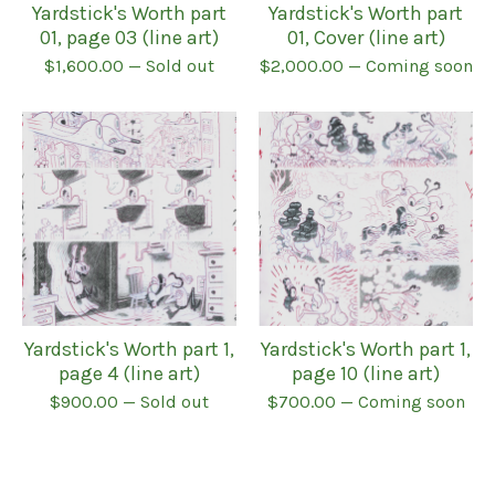
Yardstick's Worth part
Yardstick's Worth part
01, page 03 (line art)
01, Cover (line art)
$
1,600.00
— Sold out
$
2,000.00
— Coming soon
Yardstick's Worth part 1,
Yardstick's Worth part 1,
page 4 (line art)
page 10 (line art)
$
900.00
— Sold out
$
700.00
— Coming soon