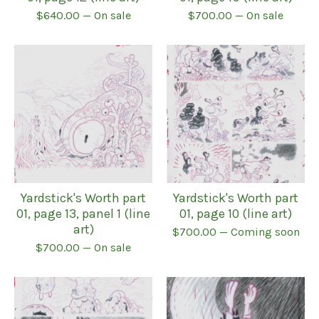
$
640.00
— On sale
$
700.00
— On sale
Yardstick's Worth part
Yardstick's Worth part
01, page 13, panel 1 (line
01, page 10 (line art)
art)
$
700.00
— Coming soon
$
700.00
— On sale