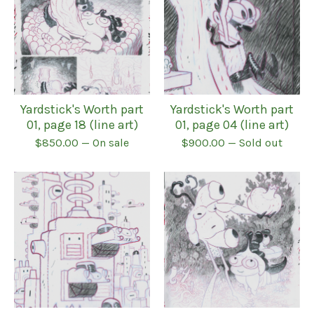
Yardstick's Worth part
Yardstick's Worth part
01, page 18 (line art)
01, page 04 (line art)
$
850.00
— On sale
$
900.00
— Sold out