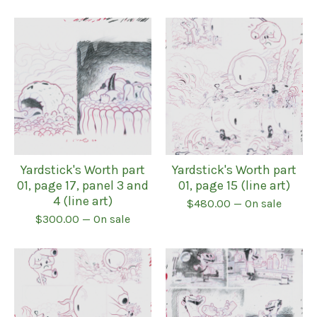
Yardstick's Worth part
Yardstick's Worth part
01, page 17, panel 3 and
01, page 15 (line art)
4 (line art)
$
480.00
— On sale
$
300.00
— On sale