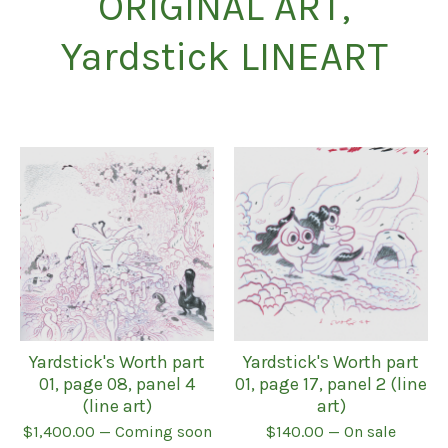
ORIGINAL ART,
Yardstick LINEART
Yardstick's Worth part
Yardstick's Worth part
01, page 08, panel 4
01, page 17, panel 2 (line
(line art)
art)
$
1,400.00
— Coming soon
$
140.00
— On sale