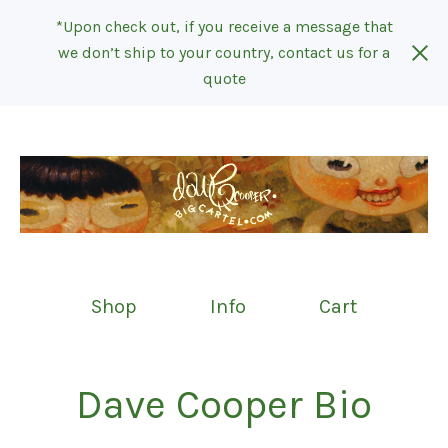
*Upon check out, if you receive a message that
we don’t ship to your country, contact us for a
quote
Shop
Info
Cart
Dave Cooper Bio