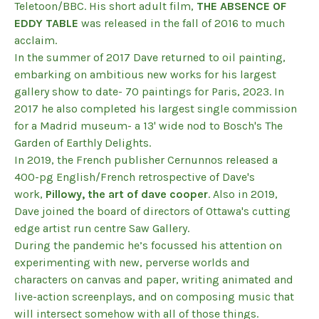
Teletoon/BBC. His short adult film,
THE ABSENCE OF
EDDY TABLE
was released in the fall of 2016 to much
acclaim.
In the summer of 2017 Dave returned to oil painting,
embarking on ambitious new works for his largest
gallery show to date- 70 paintings for Paris, 2023. In
2017 he also completed his largest single commission
for a Madrid museum- a 13' wide nod to Bosch's The
Garden of Earthly Delights.
In 2019, the French publisher Cernunnos released a
400-pg English/French retrospective of Dave's
work,
Pillowy, the art of dave cooper
. Also in 2019,
Dave joined the board of directors of Ottawa's cutting
edge artist run centre Saw Gallery.
During the pandemic he’s focussed his attention on
experimenting with new, perverse worlds and
characters on canvas and paper, writing animated and
live-action screenplays, and on composing music that
will intersect somehow with all of those things.