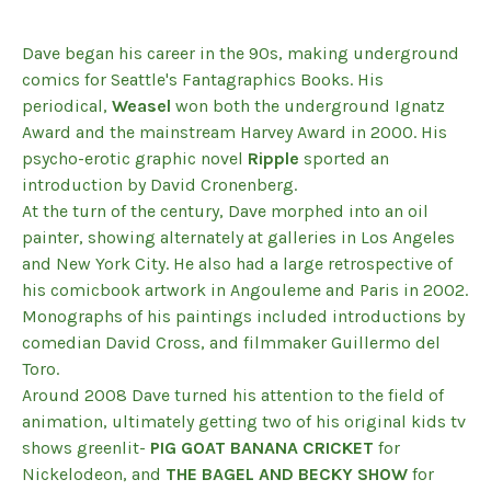
Dave began his career in the 90s, making underground
comics for Seattle's Fantagraphics Books. His
periodical,
Weasel
won both the underground Ignatz
Award and the mainstream Harvey Award in 2000. His
psycho-erotic graphic novel
Ripple
sported an
introduction by David Cronenberg.
At the turn of the century, Dave morphed into an oil
painter, showing alternately at galleries in Los Angeles
and New York City. He also had a large retrospective of
his comicbook artwork in Angouleme and Paris in 2002.
Monographs of his paintings included introductions by
comedian David Cross, and filmmaker Guillermo del
Toro.
Around 2008 Dave turned his attention to the field of
animation, ultimately getting two of his original kids tv
shows greenlit-
PIG GOAT BANANA CRICKET
for
Nickelodeon, and
THE BAGEL AND BECKY SHOW
for