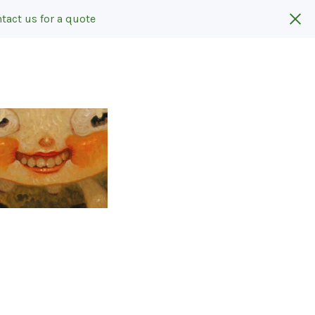
tact us for a quote