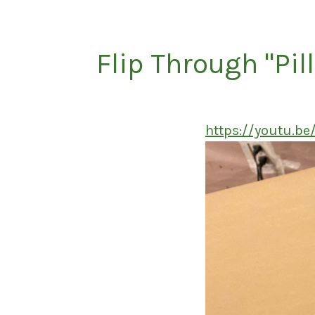
Flip Through "Pil
https://youtu.b