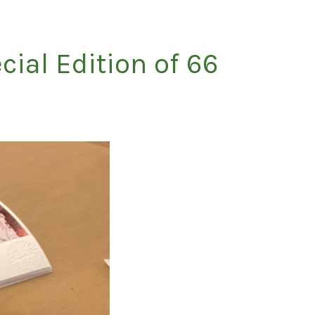
cial Edition of 66