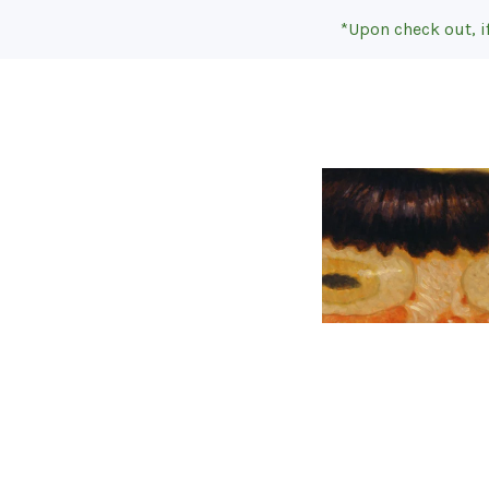
*Upon check out, i