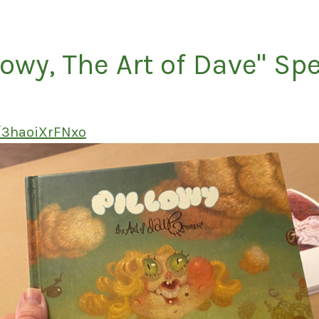
lowy, The Art of Dave" Spe
e/3haoiXrFNxo