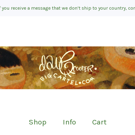
f you receive a message that we don’t ship to your country, con
Shop
Info
Cart